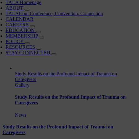
TALA Homepage
ABOUT
TALACon: Conference, Convention, Connection
CALENDAR
CAREERS
EDUCATION
MEMBERSHIP
POLICY
RESOURCES
STAY CONNECTED
Study Results on the Profound Impact of Trauma on
Caregivers
Gallery
Study Results on the Profound Impact of Trauma on
Caregivers
News
Study Results on the Profound Impact of Trauma on
Caregivers