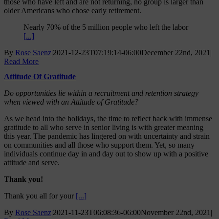
those who have left and are not returning, no group is larger than
older Americans who chose early retirement.
Nearly 70% of the 5 million people who left the labor
[...]
By
Rose Saenz
|
2021-12-23T07:19:14-06:00
December 22nd, 2021
|
Read More
Attitude Of Gratitude
Do opportunities lie within a recruitment and retention strategy
when viewed with an Attitude of Gratitude?
As we head into the holidays, the time to reflect back with immense
gratitude to all who serve in senior living is with greater meaning
this year. The pandemic has lingered on with uncertainty and strain
on communities and all those who support them. Yet, so many
individuals continue day in and day out to show up with a positive
attitude and serve.
Thank you!
Thank you all for your
[...]
By
Rose Saenz
|
2021-11-23T06:08:36-06:00
November 22nd, 2021
|