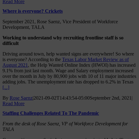
Read More
Where is everyone? Crickets
September 2021, Rose Saenz, Vice President of Workforce
Development, TALA
Working to understand why recruiting frontline staff is so
difficult
Driving around town, help wanted signs are everywhere! So where
is everyone? According to the
Texas Labor Market Review as of
August 2021
, the Help Wanted Online Index (HWOI) has increased
9.1% from just last month. Wage and Salary employment increased
over the month in July by 80,900 jobs with 10 of 11 major industries
adding jobs. The unemployment rate has dropped to 6.2% in Texas
[...]
By
Rose Saenz
|
2021-09-02T14:43:54-05:00
September 2nd, 2021
|
Read More
Staffing Challenges Related To The Pandemic
From the desk of Rose Saenz, VP of Workforce Development for
TALA