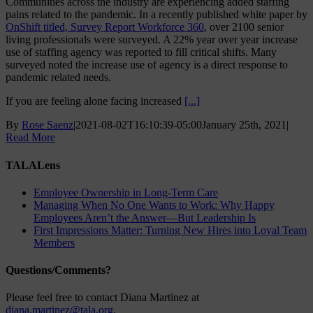
Communities across the industry are experiencing added staffing
pains related to the pandemic. In a recently published white paper by
OnShift titled, Survey Report Workforce 360
, over 2100 senior
living professionals were surveyed. A 22% year over year increase
use of staffing agency was reported to fill critical shifts. Many
surveyed noted the increase use of agency is a direct response to
pandemic related needs.
If you are feeling alone facing increased
[...]
By
Rose Saenz
|
2021-08-02T16:10:39-05:00
January 25th, 2021
|
Read More
TALALens
Employee Ownership in Long-Term Care
Managing When No One Wants to Work: Why Happy
Employees Aren’t the Answer—But Leadership Is
First Impressions Matter: Turning New Hires into Loyal Team
Members
Questions/Comments?
Please feel free to contact Diana Martinez at
diana.martinez@tala.org
.