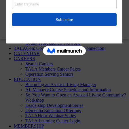
TALA Homepage
Sign up!
ABOUT
About TALA
Annual Reports
Board of Directors
In the News
Young Professionals Network
TALACon: Conference, Convention, Connection
CALENDAR
CAREERS
Search Careers
TALA Members Career Pages
Operation Serving Seniors
EDUCATION
Becoming an Assisted Living Manager
AL Manager Course Schedule and Information
So, You Want to Open an Assisted Living Community?
Workshop
Leadership Development Series
Dementia Education Offerings
TALAHour Webinar Series
TALA Learning Center Login
MEMBERSHIP