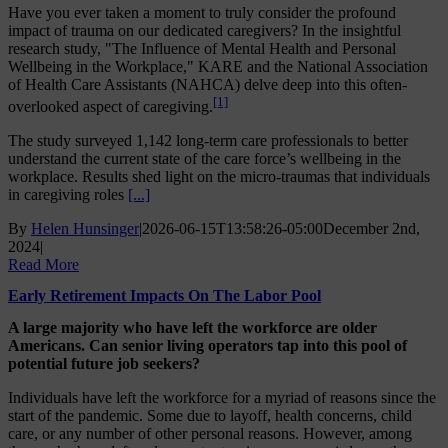
Have you ever taken a moment to truly consider the profound
impact of trauma on our dedicated caregivers? In the insightful
research study, "The Influence of Mental Health and Personal
Wellbeing in the Workplace," KARE and the National Association
of Health Care Assistants (NAHCA) delve deep into this often-
[1]
overlooked aspect of caregiving.
The study surveyed 1,142 long-term care professionals to better
understand the current state of the care force’s wellbeing in the
workplace. Results shed light on the micro-traumas that individuals
in caregiving roles
[...]
By
Helen Hunsinger
|
2026-06-15T13:58:26-05:00
December 2nd,
2024
|
Read More
Early Retirement Impacts On The Labor Pool
A large majority who have left the workforce are older
Americans. Can senior living operators tap into this pool of
potential future job seekers?
Individuals have left the workforce for a myriad of reasons since the
start of the pandemic. Some due to layoff, health concerns, child
care, or any number of other personal reasons. However, among