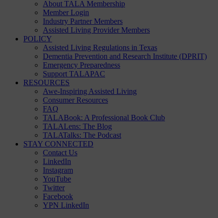
About TALA Membership
Member Login
Industry Partner Members
Assisted Living Provider Members
POLICY
Assisted Living Regulations in Texas
Dementia Prevention and Research Institute (DPRIT)
Emergency Preparedness
Support TALAPAC
RESOURCES
Awe-Inspiring Assisted Living
Consumer Resources
FAQ
TALABook: A Professional Book Club
TALALens: The Blog
TALATalks: The Podcast
STAY CONNECTED
Contact Us
LinkedIn
Instagram
YouTube
Twitter
Facebook
YPN LinkedIn