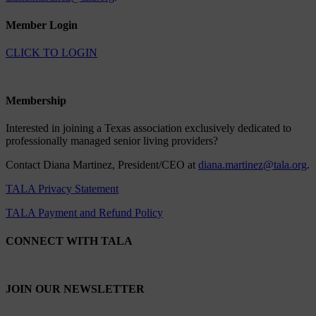
Member Login
CLICK TO LOGIN
Membership
Interested in joining a Texas association exclusively dedicated to
professionally managed senior living providers?
Contact Diana Martinez, President/CEO at
diana.martinez@tala.org
.
TALA Privacy Statement
TALA Payment and Refund Policy
CONNECT WITH TALA
JOIN OUR NEWSLETTER