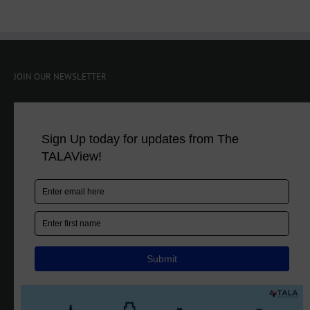
JOIN OUR NEWSLETTER