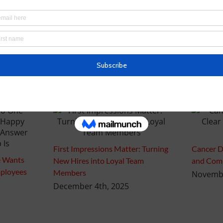
First Impressions Matter: Turning
Cancer D
 Wants
New Hires into Loyal Team
and Comp
ployees
Members
Novembe
December 4th, 2025