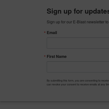
Skip
to
Sign up for update
content
Sign up for our E-Blast newsletter t
Email
First Name
ABOUT
TALACon: Conference, Conv
By submitting this form, you are consenting to recei
can revoke your consent to receive emails at any tim