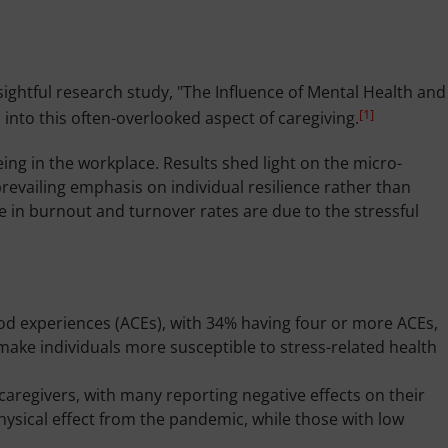
ightful research study, "The Influence of Mental Health and
[1]
into this often-overlooked aspect of caregiving.
ing in the workplace. Results shed light on the micro-
revailing emphasis on individual resilience rather than
e in burnout and turnover rates are due to the stressful
d experiences (ACEs), with 34% having four or more ACEs,
make individuals more susceptible to stress-related health
regivers, with many reporting negative effects on their
physical effect from the pandemic, while those with low