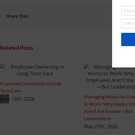
Share This!
Related Posts
Employee Ownership in Long-
Term Care
Managing When No One
June 15th, 2026
to Work: Why Happy Em
Aren’t the Answer—But
Leadership Is
May 27th, 2026