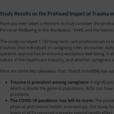
Study Results on the Profound Impact of Trauma o
Have you ever taken a moment to truly consider the profoun
Personal Wellbeing in the Workplace," KARE and the Nationa
The study surveyed 1,142 long-term care professionals to be
traumas that individuals in caregiving roles encounter dail
systemic approaches to enhance workplace well-being. It al
nature of the healthcare industry, and whether caregivers a
Here are some key takeaways that I found incredibly eye-op
Trauma is prevalent among caregivers:
A significan
which is
double
the general population. ACEs can have 
problems.
The COVID-19 pandemic has left its mark:
The pandem
physical and mental health. Interestingly, the study f
levels of ACEs reported a greater mental health effect.