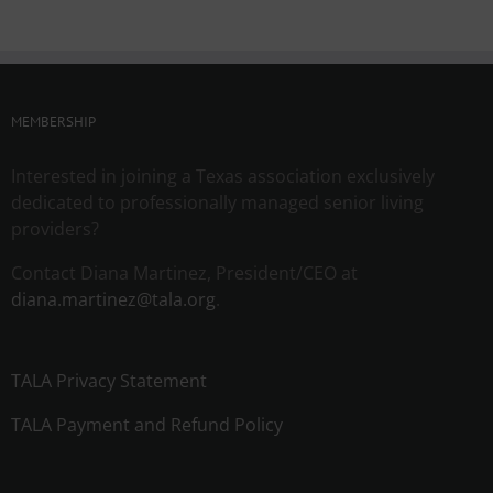
MEMBERSHIP
Interested in joining a Texas association exclusively
dedicated to professionally managed senior living
providers?
Contact Diana Martinez, President/CEO at
diana.martinez@tala.org
.
TALA Privacy Statement
TALA Payment and Refund Policy