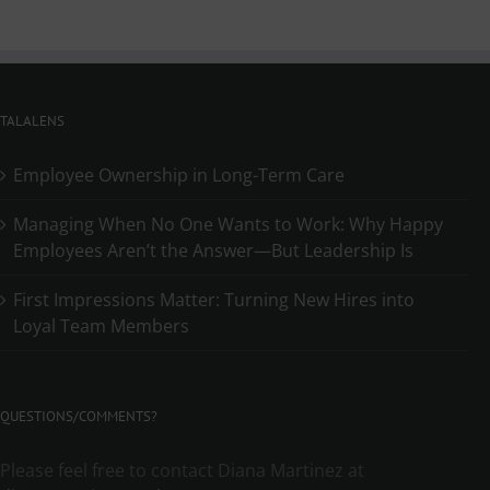
TALALENS
Employee Ownership in Long-Term Care
Managing When No One Wants to Work: Why Happy
Employees Aren’t the Answer—But Leadership Is
First Impressions Matter: Turning New Hires into
Loyal Team Members
QUESTIONS/COMMENTS?
Please feel free to contact Diana Martinez at