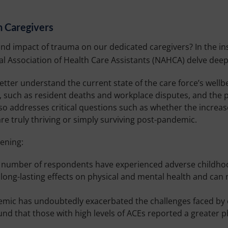
n Caregivers
d impact of trauma on our dedicated caregivers? In the ins
l Association of Health Care Assistants (NAHCA) delve deep 
tter understand the current state of the care force’s wellbe
y, such as resident deaths and workplace disputes, and the p
so addresses critical questions such as whether the increas
re truly thriving or simply surviving post-pandemic.
ening:
t number of respondents have experienced adverse childhoo
long-lasting effects on physical and mental health and can 
ic has undoubtedly exacerbated the challenges faced by ca
ound that those with high levels of ACEs reported a greater 