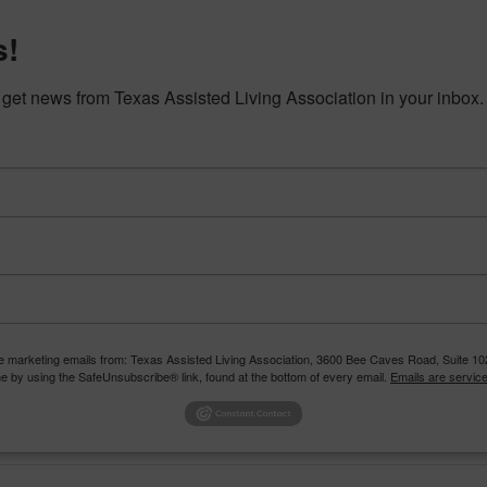
s!
o get news from Texas Assisted Living Association in your inbox.
The Texas
to enri
ention, Connection
CALENDAR
CAREERS
EDU
RESOURCES
STAY CONNECTED
ve marketing emails from: Texas Assisted Living Association, 3600 Bee Caves Road, Suite 102
e by using the SafeUnsubscribe® link, found at the bottom of every email.
Emails are servic