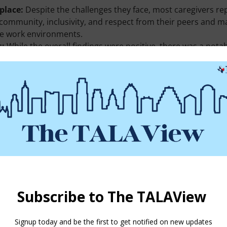
place:
Despite the challenges they face, most caregivers rep
f community, inclusivity, and respect from their peers and m
ve work environments.
s:
While the overall findings were positive, there was a notab
l safety, inclusivity, and recognition from management compar
 senior care industry.
vely strive to create a more supportive and nurturing enviro
vailable in the publication cited below.
llbeing in the Workplace: Trauma and Resilience Part Two
. doy