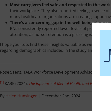
Most caregivers feel safe and respected in the work
their workplace. They also reported feeling a sense o
many healthcare organizations are creating supporti
There's a concerning gap in the well-being of nurse
RNs consistently reported lower levels of psychologica
attention, as nurse retention is a pressing issue in the
I hope you, too, find these insights valuable as we collecti
regarding demographics included in the study and tips are a
_____________
Rose Saenz, TALA Workforce Development Advisor
[1]
KARE (2024).
The Influence of Mental Health and Personal We
By
Helen Hunsinger
|
December 2nd, 2024