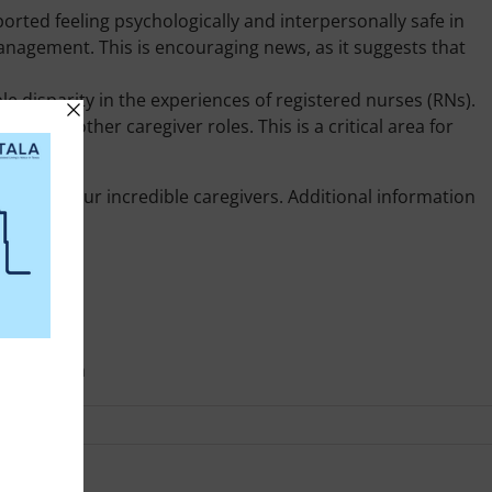
orted feeling psychologically and interpersonally safe in
anagement. This is encouraging news, as it suggests that
le disparity in the experiences of registered nurses (RNs).
ed to other caregiver roles. This is a critical area for
nment for our incredible caregivers. Additional information
oukare.com