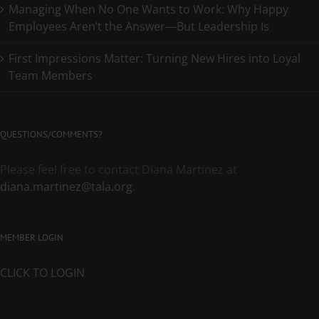
Managing When No One Wants to Work: Why Happy
Employees Aren’t the Answer—But Leadership Is
First Impressions Matter: Turning New Hires into Loyal
Team Members
QUESTIONS/COMMENTS?
Please feel free to contact Diana Martinez at
diana.martinez@tala.org
.
MEMBER LOGIN
CLICK TO LOGIN