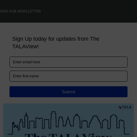
JOIN OUR NEWSLETTER