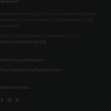
MEMBERSHIP
Interested in joining a Texas association exclusively
dedicated to professionally managed senior living
providers?
Contact Diana Martinez, President/CEO at
diana.martinez@tala.org
.
TALA Privacy Statement
TALA Payment and Refund Policy
CONNECT WITH TALA