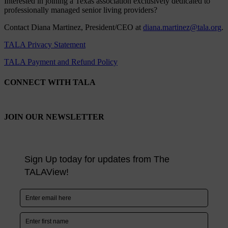
Interested in joining a Texas association exclusively dedicated to
professionally managed senior living providers?
Contact Diana Martinez, President/CEO at
diana.martinez@tala.org
.
TALA Privacy Statement
TALA Payment and Refund Policy
CONNECT WITH TALA
JOIN OUR NEWSLETTER