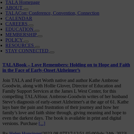
TALA Homepage
ABOUT
TALACon: Conference, Convention, Connection
CALENDAR
CAREERS
EDUCATION
MEMBERSHIP
POLICY
RESOURCES
STAY CONNECTED
TALABook – Love Remembers: Holding on to Hope and Faith
in the Face of Early-Onset Alzheimer’s
Join TALA and Fort Worth native and author Kathe Ambrose
Goodwin, along with Hollie Glover, Director of Education and
Family Support Services at the James L West Center, for this
compelling TALAHour. Ambrose-Goodwin writes of her husband
Steve's diagnosis of early-onset Alzheimer's at the age of 61. Kathe
lays bare the pain and frustration of their journey and how her
family’s love and faith shine through, giving meaning and hope to
even the darkest days. The book is available in print and digital
versions. Purchase
[...]
By
Helen Hunsinger
|
2023-08-07T17:12:51-05:00
July 24th, 2023
|