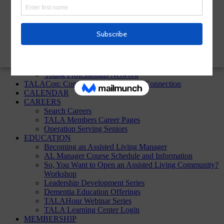
TALA Homepage
Sign up!
ABOUT
About TALA
Annual Reports
Board of Directors
In the News
Young Professionals Network
TALACon: Conference, Convention, Connection
CALENDAR
CAREERS
Search Careers
TALA Members Career Pages
Operation Serving Seniors
EDUCATION
Becoming an Assisted Living Manager
AL Manager Course Schedule and Information
So, You Want to Open an Assisted Living Community?
Workshop
Leadership Development Series
Dementia Education Offerings
TALAHour Webinar Series
TALA Learning Center Login
MEMBERSHIP