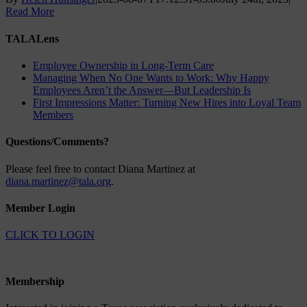
Read More
TALALens
Employee Ownership in Long-Term Care
Managing When No One Wants to Work: Why Happy
Employees Aren’t the Answer—But Leadership Is
First Impressions Matter: Turning New Hires into Loyal Team
Members
Questions/Comments?
Please feel free to contact Diana Martinez at
diana.martinez@tala.org
.
Member Login
CLICK TO LOGIN
Membership