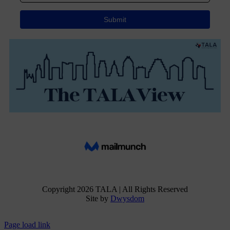
Copyright
2026 TALA | All Rights Reserved
Site by
Dwysdom
Facebook
Instagram
X
Page load link