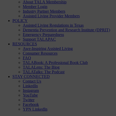
About TALA Membership
Member Login
Industry Partner Members
Assisted Living Provider Members
POLICY
Assisted Living Regulations in Texas
Dementia Prevention and Research Institute (DPRIT)
Emergency Preparedness
Support TALAPAC
RESOURCES
Awe-Inspiring Assisted Living
Consumer Resources
FAQ
TALABook: A Professional Book Club
TALALens: The Blog
TALATalks: The Podcast
STAY CONNECTED
Contact Us
LinkedIn
Instagram
YouTube
Twitter
Facebook
YPN LinkedIn