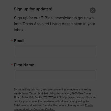
Skip
512-653-6604
|
info@tala.org
Sign up for updates!
to
content
Sign up for our E-Blast newsletter to get news 
from Texas Assisted Living Association in your 
inbox.
Email
First Name
By submitting this form, you are consenting to receive marketing
emails from: Texas Assisted Living Association, 3600 Bee Caves
The Texas Assisted Living Association (TALA) is committed
Road, Suite 102, Austin, TX, 78746, US, http://www.tala.org. You can
to enriching the lives of Texas seniors, developing those
revoke your consent to receive emails at any time by using the
who care for them, and being a voice for both.
SafeUnsubscribe® link, found at the bottom of every email.
Emails
are serviced by Constant Contact.