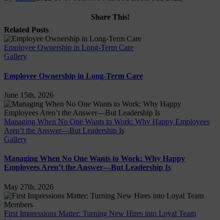
Share This!
Facebook
X
LinkedIn
Email
Related Posts
Employee Ownership in Long-Term Care
Gallery
Employee Ownership in Long-Term Care
June 15th, 2026
Managing When No One Wants to Work: Why Happy Employees
Aren’t the Answer—But Leadership Is
Gallery
Managing When No One Wants to Work: Why Happy
Employees Aren’t the Answer—But Leadership Is
May 27th, 2026
First Impressions Matter: Turning New Hires into Loyal Team