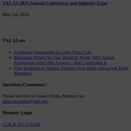
TALA’s 2025 Annual Conference and Industry Expo
May 1st, 2025
TALALens
Employee Ownership in Long-Term Care
Managing When No One Wants to Work: Why Happy
Employees Aren’t the Answer—But Leadership Is
First Impressions Matter: Turning New Hires into Loyal Team
Members
Questions/Comments?
Please feel free to contact Diana Martinez at
diana.martinez@tala.org
.
Member Login
CLICK TO LOGIN