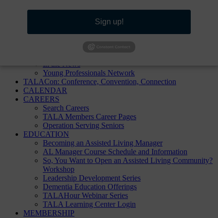
TALA Homepage
Sign up!
ABOUT
About TALA
Annual Reports
Board of Directors
In the News
Young Professionals Network
TALACon: Conference, Convention, Connection
CALENDAR
CAREERS
Search Careers
TALA Members Career Pages
Operation Serving Seniors
EDUCATION
Becoming an Assisted Living Manager
AL Manager Course Schedule and Information
So, You Want to Open an Assisted Living Community?
Workshop
Leadership Development Series
Dementia Education Offerings
TALAHour Webinar Series
TALA Learning Center Login
MEMBERSHIP