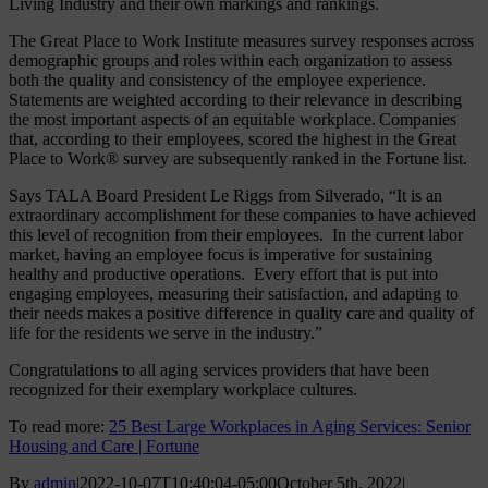
Living Industry and their own markings and rankings.
The Great Place to Work Institute measures survey responses across
demographic groups and roles within each organization to assess
both the quality and consistency of the employee experience.
Statements are weighted according to their relevance in describing
the most important aspects of an equitable workplace. Companies
that, according to their employees, scored the highest in the Great
Place to Work® survey are subsequently ranked in the Fortune list.
Says TALA Board President Le Riggs from Silverado, “It is an
extraordinary accomplishment for these companies to have achieved
this level of recognition from their employees. In the current labor
market, having an employee focus is imperative for sustaining
healthy and productive operations. Every effort that is put into
engaging employees, measuring their satisfaction, and adapting to
their needs makes a positive difference in quality care and quality of
life for the residents we serve in the industry.”
Congratulations to all aging services providers that have been
recognized for their exemplary workplace cultures.
To read more:
25 Best Large Workplaces in Aging Services: Senior
Housing and Care | Fortune
By
admin
|
2022-10-07T10:40:04-05:00
October 5th, 2022
|