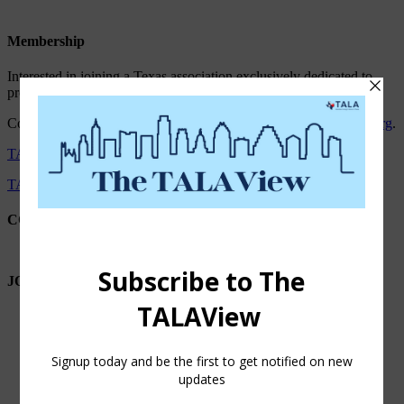
Membership
Interested in joining a Texas association exclusively dedicated to
professionally managed senior living providers?
Contact Diana Martinez, President/CEO at
diana.martinez@tala.org
.
TALA Privacy Statement
TALA Payment and Refund Policy
CONNECT WITH TALA
JOIN OUR NEWSLETTER