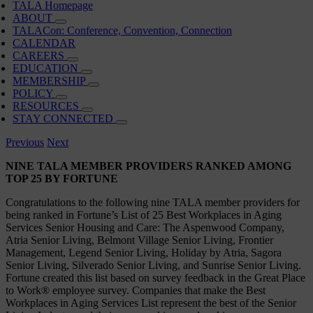
TALA Homepage
ABOUT
TALACon: Conference, Convention, Connection
CALENDAR
CAREERS
EDUCATION
MEMBERSHIP
POLICY
RESOURCES
STAY CONNECTED
Previous
Next
NINE TALA MEMBER PROVIDERS RANKED AMONG
TOP 25 BY FORTUNE
Congratulations to the following nine TALA member providers for
being ranked in Fortune’s List of 25 Best Workplaces in Aging
Services Senior Housing and Care: The Aspenwood Company,
Atria Senior Living, Belmont Village Senior Living, Frontier
Management, Legend Senior Living, Holiday by Atria, Sagora
Senior Living, Silverado Senior Living, and Sunrise Senior Living.
Fortune created this list based on survey feedback in the Great Place
to Work® employee survey. Companies that make the Best
Workplaces in Aging Services List represent the best of the Senior