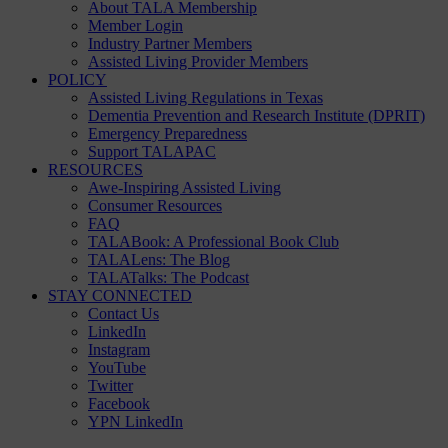
About TALA Membership
Member Login
Industry Partner Members
Assisted Living Provider Members
POLICY
Assisted Living Regulations in Texas
Dementia Prevention and Research Institute (DPRIT)
Emergency Preparedness
Support TALAPAC
RESOURCES
Awe-Inspiring Assisted Living
Consumer Resources
FAQ
TALABook: A Professional Book Club
TALALens: The Blog
TALATalks: The Podcast
STAY CONNECTED
Contact Us
LinkedIn
Instagram
YouTube
Twitter
Facebook
YPN LinkedIn