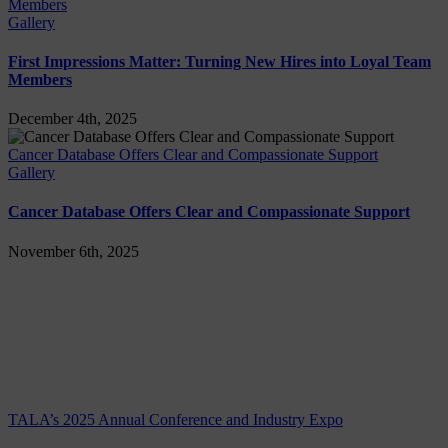
Members
Gallery
First Impressions Matter: Turning New Hires into Loyal Team
Members
December 4th, 2025
Cancer Database Offers Clear and Compassionate Support
Gallery
Cancer Database Offers Clear and Compassionate Support
November 6th, 2025
TALA’s 2025 Annual Conference and Industry Expo